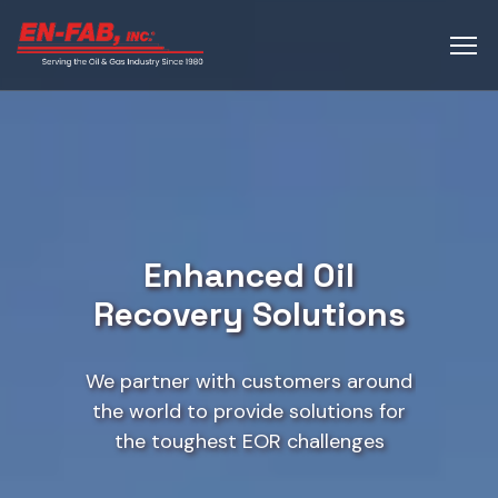
Enhanced Oil
Recovery Solutions
We partner with customers around
the world to provide solutions for
the toughest EOR challenges