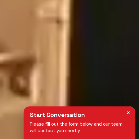
×
Start Conversation
Please fill out the form below and our team
will contact you shortly.