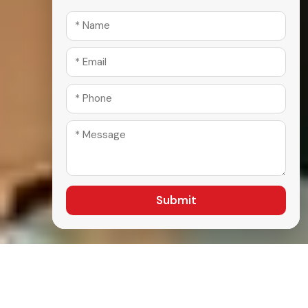
Submit
A Comprehensive Selection